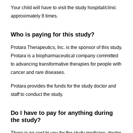
Your child will have to visit the study hospital/clinic
approximately 8 times.
Who is paying for this study?
Protara Therapeutics, Inc. is the sponsor of this study.
Protara is a biopharmaceutical company committed
to advancing transformative therapies for people with
cancer and rare diseases.
Protara provides the funds for the study doctor and
staff to conduct the study.
Do I have to pay for anything during
the study?
There is no cost to you for the study medicine, doctor