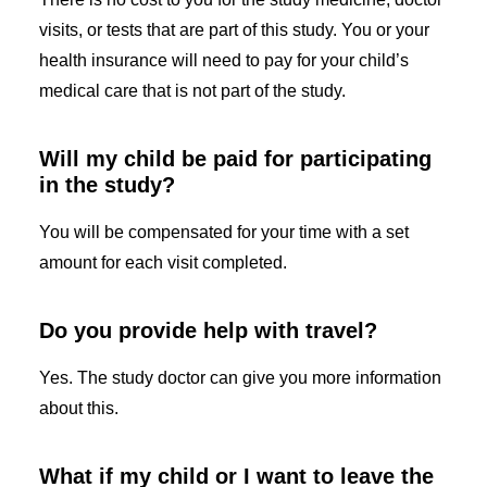
visits, or tests that are part of this study. You or your
health insurance will need to pay for your child’s
medical care that is not part of the study.
Will my child be paid for participating
in the study?
You will be compensated for your time with a set
amount for each visit completed.
Do you provide help with travel?
Yes. The study doctor can give you more information
about this.
What if my child or I want to leave the