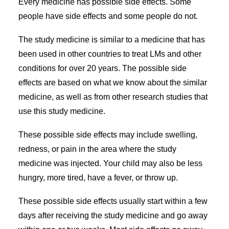
Every medicine has possible side effects. Some
people have side effects and some people do not.
The study medicine is similar to a medicine that has
been used in other countries to treat LMs and other
conditions for over 20 years. The possible side
effects are based on what we know about the similar
medicine, as well as from other research studies that
use this study medicine.
These possible side effects may include swelling,
redness, or pain in the area where the study
medicine was injected. Your child may also be less
hungry, more tired, have a fever, or throw up.
These possible side effects usually start within a few
days after receiving the study medicine and go away