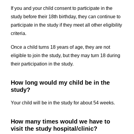
If you and your child consent to participate in the
study before their 18th birthday, they can continue to
participate in the study if they meet all other eligibility
criteria.
Once a child turns 18 years of age, they are not
eligible to join the study, but they may turn 18 during
their participation in the study.
How long would my child be in the
study?
Your child will be in the study for about 54 weeks.
How many times would we have to
visit the study hospital/clinic?