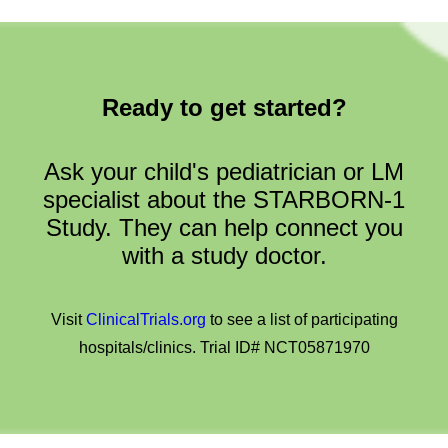
Ready to get started?
Ask your child's pediatrician or LM
specialist about the STARBORN-1
Study. They can help connect you
with a study doctor.
Visit
ClinicalTrials.org
to see a list of participating
hospitals/clinics. Trial ID# NCT05871970