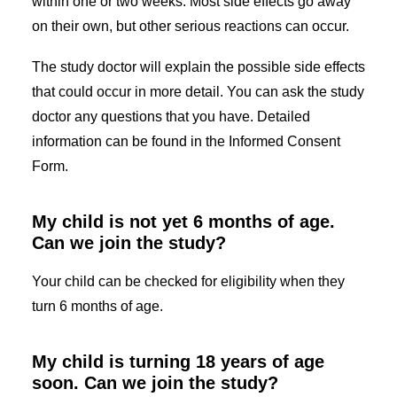
within one or two weeks. Most side effects go away
on their own, but other serious reactions can occur.
The study doctor will explain the possible side effects
that could occur in more detail. You can ask the study
doctor any questions that you have. Detailed
information can be found in the Informed Consent
Form.
My child is not yet 6 months of age.
Can we join the study?
Your child can be checked for eligibility when they
turn 6 months of age.
My child is turning 18 years of age
soon. Can we join the study?