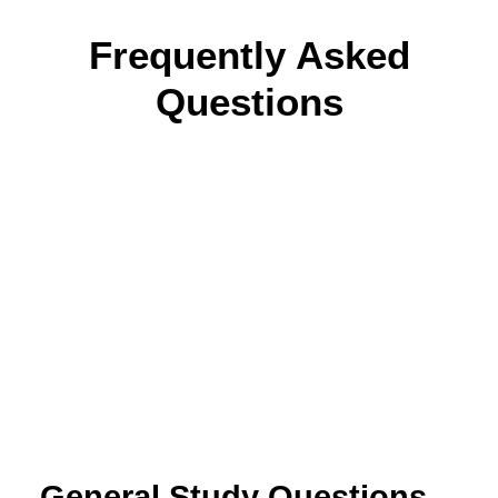
Frequently Asked
Questions
General Study Questions