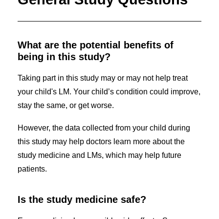
What are the potential benefits of
being in this study?
Taking part in this study may or may not help treat
your child's LM. Your child’s condition could improve,
stay the same, or get worse.
However, the data collected from your child during
this study may help doctors learn more about the
study medicine and LMs, which may help future
patients.
Is the study medicine safe?