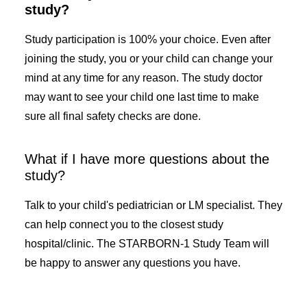
study?
Study participation is 100% your choice. Even after
joining the study, you or your child can change your
mind at any time for any reason. The study doctor
may want to see your child one last time to make
sure all final safety checks are done.
What if I have more questions about the
study?
Talk to your child's pediatrician or LM specialist. They
can help connect you to the closest study
hospital/clinic. The STARBORN-1 Study Team will
be happy to answer any questions you have.